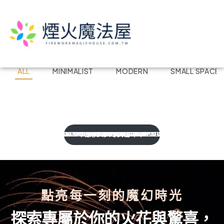
ALL
MINIMALIST
MODERN
SMALL SPACE
Kitchen Project 04
Kitchen Project 08
Kitchen Project 03
Kitchen Project 09
Kitchen Project 07
Kitchen Project 06
Kitchen Project 02
Kitchen Project 10
Kitchen Project 01
Kitchen Project 12
Kitchen Project 11
MODERN
SMALL SPACE
COASTAL
BOHEMIAN
BOHEMIAN
COASTAL
MODERN
MODERN
TOP SELLERS
,
MINIMALIST
BOHEMIAN
,
,
SMALL SPACE
,
MINIMALIST
,
,
,
TOP SELLERS
MODERN
COASTAL
COASTAL
TOP SELLERS
,
SMALL SPACE
,
,
,
MODERN
VINTAGE
,
VINTAGE
,
,
,
,
TOP SELLERS
SMALL SPACE
,
TOP SELLERS
MINIMALIST
MINIMALIST
,
VINTAGE
VINTAGE
SHOW MORE
點亮每一刻的魔幻時光
探索專屬於你的火花與驚喜，