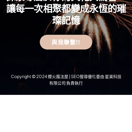
讓每一次相聚都變成永恆的璀
璨記憶
與我聯繫
Copyright © 2024 煙火魔法屋 | SEO搜尋優化委由 星昊科技
有限公司 負責執行